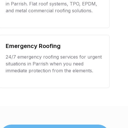
in
Parrish
. Flat roof systems, TPO, EPDM,
and metal commercial roofing solutions.
Emergency Roofing
24/7 emergency roofing services for urgent
situations in
Parrish
when you need
immediate protection from the elements.