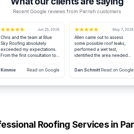
What our clients are saying
Recent Google reviews from
Parrish
customers
Jun 25, 2026
May 7, 2026
Chris and the team at Blue
Allen came out to assess
Sky Roofing absolutely
some possible roof leaks,
exceeded my expectations.
performed a wet test,
From the first consultation to
identified the area needed
the final cleanup, everything
for repair and sent the crew
was handled with
to fix. Accurate estimate,
Kimmie
Read on Google
Dan Schmitt
Read on Google
professionalism, honesty, and
repaired and no more leaks!
attention to detail. Chris took
Highly recommended!
the time to explain the
process clearly, answered all
my questions, and made sure
I felt confident every step of
the way. The crew showed
up on time, worked
efficiently, and left my
fessional Roofing Services in
Par
property spotless when the
job was done. The quality of