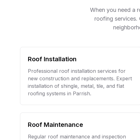
mother and I are now lifetime
When you need a ro
fans. Thank you Blue Sky
Roofing!
roofing services.
neighborh
Roof Installation
Professional roof installation services for
new construction and replacements. Expert
installation of shingle, metal, tile, and flat
roofing systems in
Parrish
.
Roof Maintenance
Regular roof maintenance and inspection