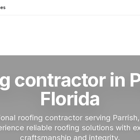
ces
g Contractor in Parrish
g contractor in
P
Florida
ional roofing contractor serving
Parrish
rience reliable roofing solutions with e
craftsmanship and integrity.