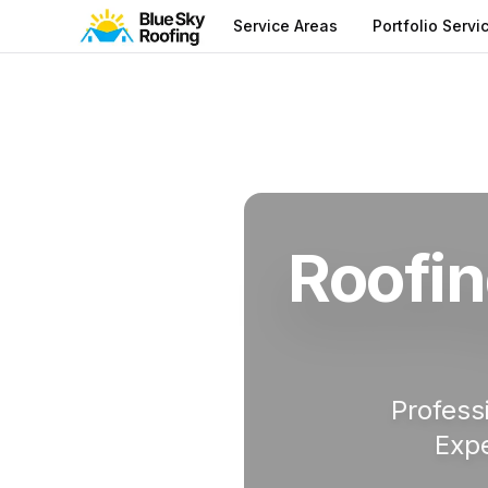
Service Areas
Portfolio Servi
Service Areas
Manatee County
Roofin
Roofin
Profess
Expe