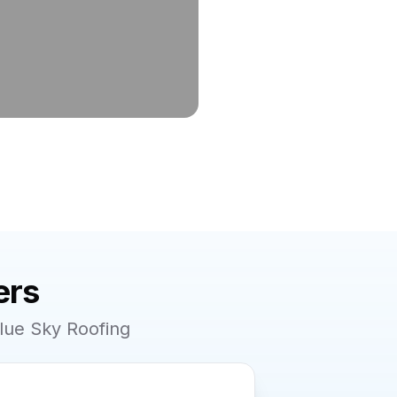
rs
lue Sky Roofing