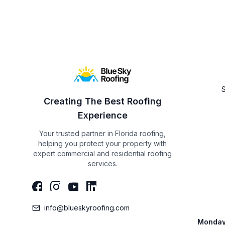
Creating The Best Roofing
Experience
Your trusted partner in Florida roofing,
helping you protect your property with
expert commercial and residential roofing
services.
info@blueskyroofing.com
Monday 