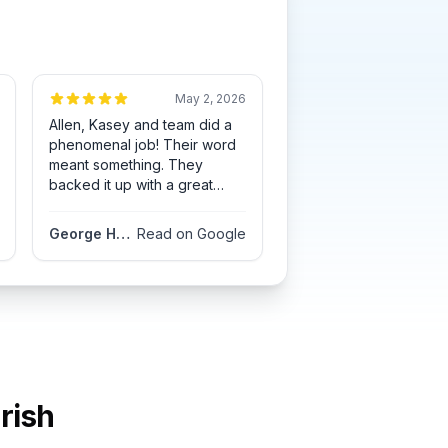
May 2, 2026
Allen, Kasey and team did a
phenomenal job! Their word
meant something. They
backed it up with a great
looking roof. Great
communication all the way
George Hofsommer
Read on Google
through. They had an
opening 2 weeks early and
completed the job in the
timeframe they stated.
rish