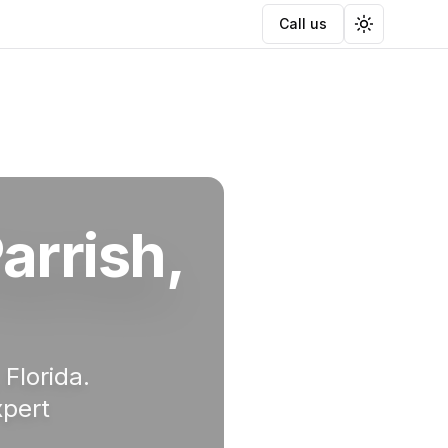
Call us
Toggle the
arrish
,
, Florida.
xpert