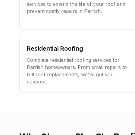
services to extend the life of your roof and
prevent costly repairs in
Parrish
.
Residential Roofing
Complete residential roofing services for
Parrish
homeowners. From small repairs to
full roof replacements, we've got you
covered.