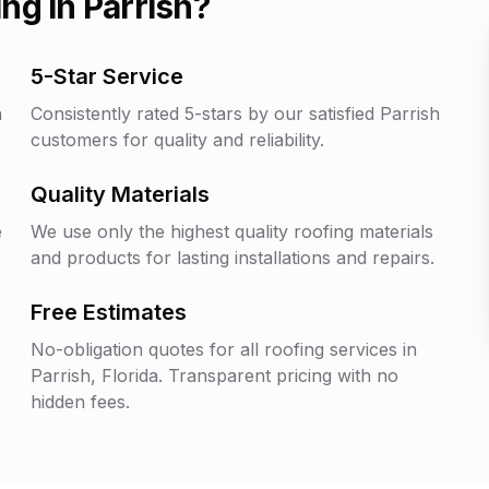
ng in
Parrish
?
5-Star Service
h
Consistently rated 5-stars by our satisfied
Parrish
customers for quality and reliability.
Quality Materials
e
We use only the highest quality roofing materials
and products for lasting installations and repairs.
Free Estimates
No-obligation quotes for all roofing services in
Parrish
, Florida. Transparent pricing with no
hidden fees.