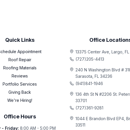
Quick Links
Office Location
Schedule Appointment
13375 Center Ave, Largo, F
(727)205-4413
Roof Repair
Roofing Materials
240 N Washington Blvd # 31
Reviews
Sarasota, FL 34236
(941)841-1946
Portfolio Services
Giving Back
136 4th St N #2206 St. Peter
We're Hiring!
33701
(727)361-9281
Office Hours
1044 E Brandon Blvd EP4, B
33511
- Friday
:
8:00 AM - 5:00 PM