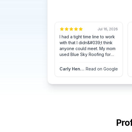
Jul 16, 2026
I had a tight time line to work
with that I didn&#039;t think
anyone could meet. My mom
used Blue Sky Roofing for
her roof the year before and
had great results so, I thought
Carly Henderson
Read on Google
I&#039;d give them a call.
Blue Sky Roofing accepted
the challenge. They not only
met my time line but totally
exceeded my expectations.
Allen Herbert was always
available and communicated
with me every step of the
process. His commitment to
Pro
customer dedication is truly
valuable and appreciated. My