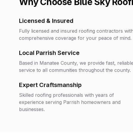
Why Choose Blue Sky Roofi
Licensed & Insured
Fully licensed and insured roofing contractors wit
comprehensive coverage for your peace of mind.
Local
Parrish
Service
Based in
Manatee County
, we provide fast, reliabl
service to all communities throughout the county.
Expert Craftsmanship
Skilled roofing professionals with years of
experience serving
Parrish
homeowners and
businesses.