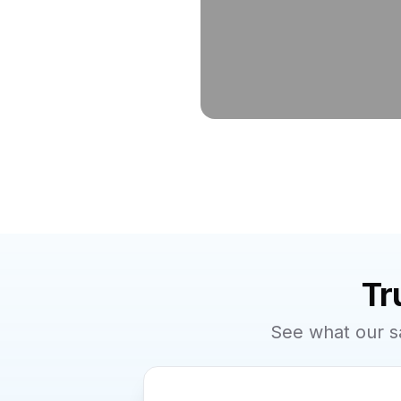
Tr
See what our s