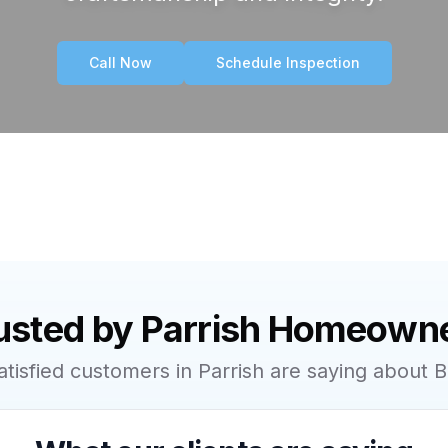
Call Now
Schedule Inspection
usted by
Parrish
Homeowne
atisfied customers in
Parrish
are saying about B