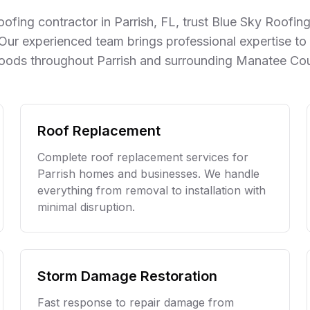
the work is outstanding—my
ofing contractor in
Parrish
, FL, trust Blue Sky Roofi
roof looks amazing, and I
have complete peace of
 Our experienced team brings professional expertise to 
mind knowing it was done
oods throughout
Parrish
and surrounding
Manatee Co
right. It’s rare to find a
company that combines great
craftsmanship with excellent
customer service, but Blue
Sky Roofing delivers on both.
Roof Replacement
I highly recommend Chris and
his team to anyone looking
Complete roof replacement services for
for reliable, top-notch roofing
Parrish
homes and businesses. We handle
work!
everything from removal to installation with
minimal disruption.
Storm Damage Restoration
Fast response to repair damage from