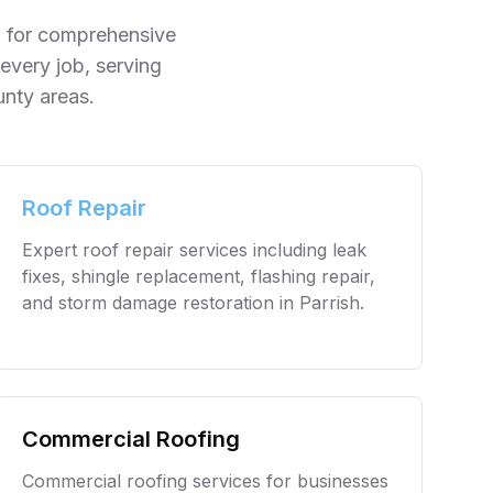
ng for comprehensive
every job, serving
unty
areas.
Roof Repair
Expert roof repair services including leak
fixes, shingle replacement, flashing repair,
and storm damage restoration in
Parrish
.
Commercial Roofing
Commercial roofing services for businesses