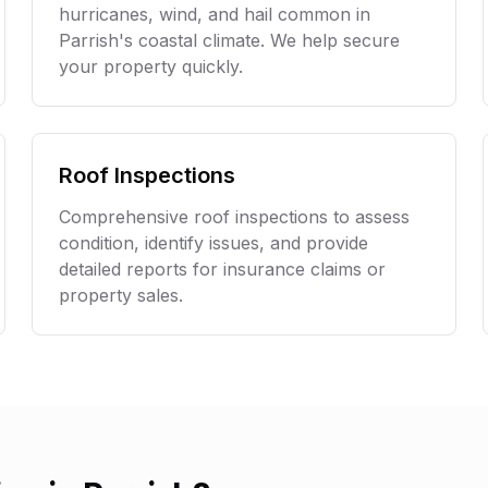
hurricanes, wind, and hail common in
Parrish
's coastal climate. We help secure
your property quickly.
Roof Inspections
Comprehensive roof inspections to assess
condition, identify issues, and provide
detailed reports for insurance claims or
property sales.