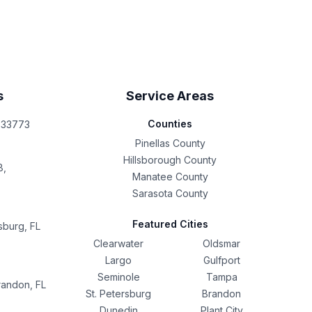
s
Service Areas
Counties
L 33773
Pinellas County
Hillsborough County
8,
Manatee County
Sarasota County
Featured Cities
sburg, FL
Clearwater
Oldsmar
Largo
Gulfport
Seminole
Tampa
randon, FL
St. Petersburg
Brandon
Dunedin
Plant City