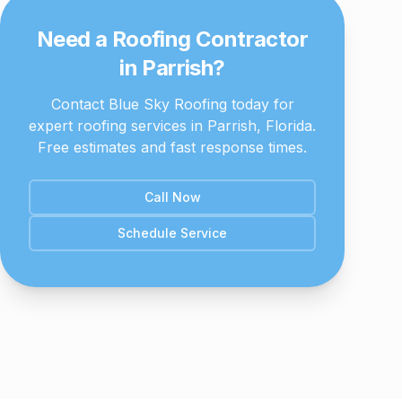
Need a Roofing Contractor
in
Parrish
?
Contact Blue Sky Roofing today for
expert roofing services in
Parrish
, Florida.
Free estimates and fast response times.
Call Now
Schedule Service