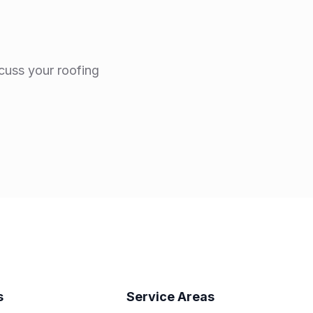
scuss your roofing
s
Service Areas