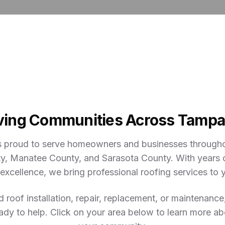
ving Communities Across Tampa
s proud to serve homeowners and businesses througho
y, Manatee County, and Sarasota County. With years 
xcellence, we bring professional roofing services to
roof installation, repair, replacement, or maintenance
ady to help. Click on your area below to learn more ab