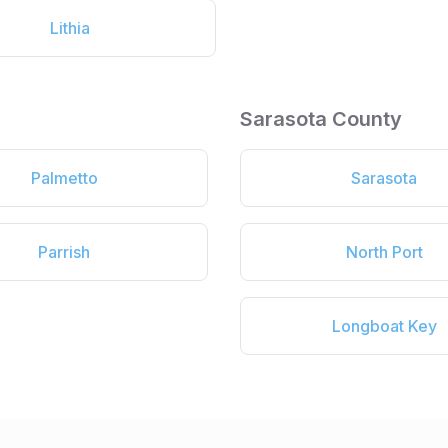
Lithia
Sarasota County
Palmetto
Sarasota
Parrish
North Port
Longboat Key