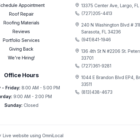
Schedule Appointment
13375 Center Ave, Largo, F
(727)205-4413
Roof Repair
Roofing Materials
240 N Washington Blvd # 31
Reviews
Sarasota, FL 34236
(941)841-1946
Portfolio Services
Giving Back
136 4th St N #2206 St. Peter
We're Hiring!
33701
(727)361-9281
Office Hours
1044 E Brandon Blvd EP4, B
33511
- Friday
:
8:00 AM - 5:00 PM
(813)438-4673
urday
:
9:00 AM - 2:00 PM
Sunday
:
Closed
⚡ Live website using OmniLocal