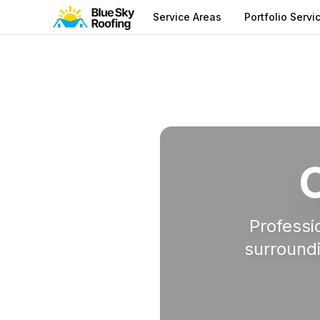
Service Areas
Portfolio Servi
Service Areas
Professi
surroundi