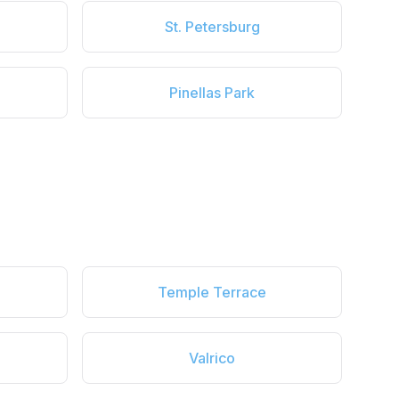
St. Petersburg
Pinellas Park
Temple Terrace
Valrico