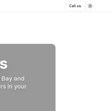
Call us
Toggle the
s
a Bay and
rs in your