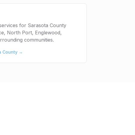
services for Sarasota County
ice, North Port, Englewood,
urrounding communities.
a County
→