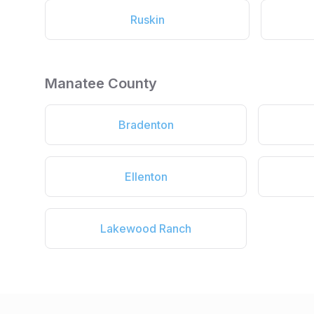
Ruskin
Manatee County
Bradenton
Ellenton
Lakewood Ranch