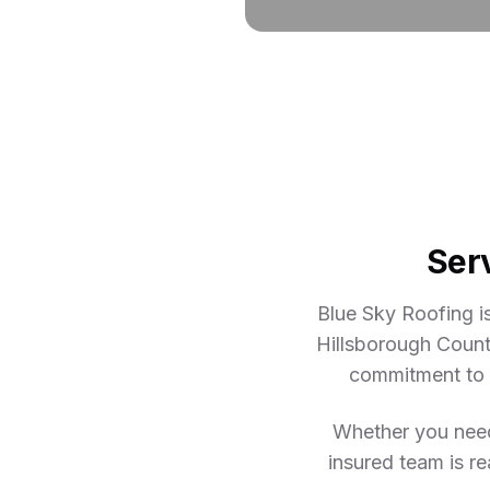
Ser
Blue Sky Roofing i
Hillsborough Count
commitment to e
Whether you need 
insured team is re