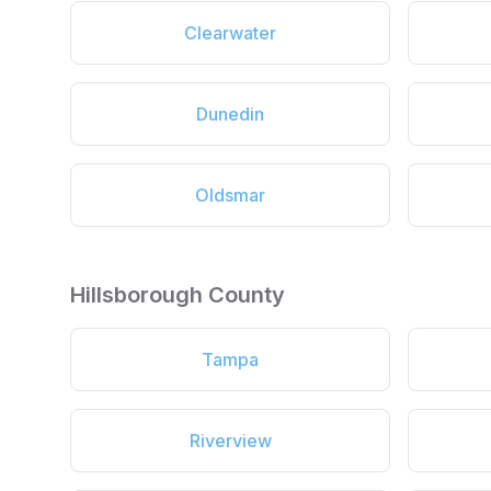
Clearwater
Dunedin
Oldsmar
Hillsborough County
Tampa
Riverview