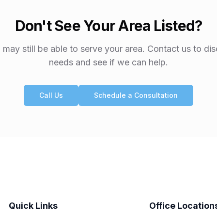
Don't See Your Area Listed?
may still be able to serve your area. Contact us to di
needs and see if we can help.
Call Us
Schedule a Consultation
Quick Links
Office Location