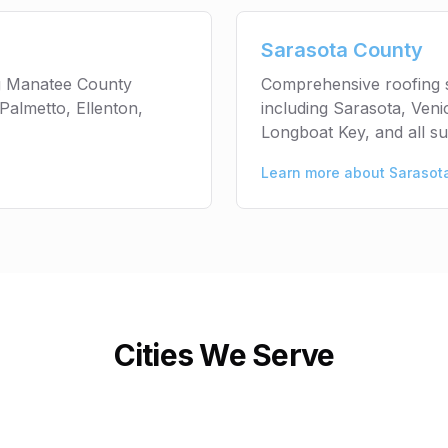
Sarasota County
ng Manatee County
Comprehensive roofing 
Palmetto, Ellenton,
including Sarasota, Ven
Longboat Key, and all s
Learn more about
Sarasot
Cities We Serve