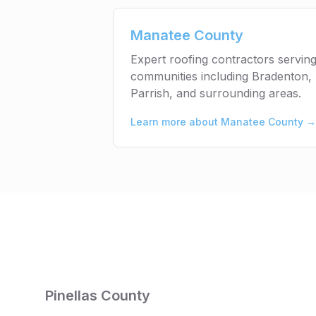
Manatee County
Expert roofing contractors servi
communities including Bradenton, 
Parrish, and surrounding areas.
Learn more about
Manatee County
→
Pinellas County