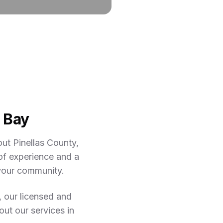
 Bay
ut Pinellas County,
of experience and a
 your community.
, our licensed and
out our services in