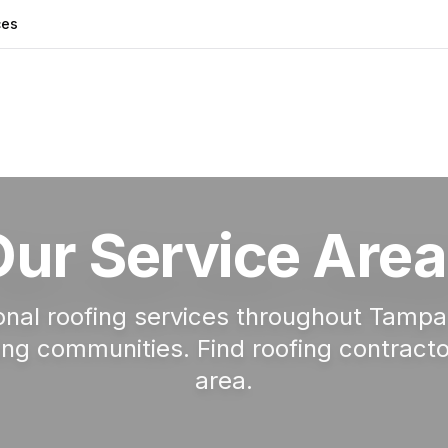
ces
Our Service Area
onal roofing services throughout Tamp
ng communities. Find roofing contracto
area.