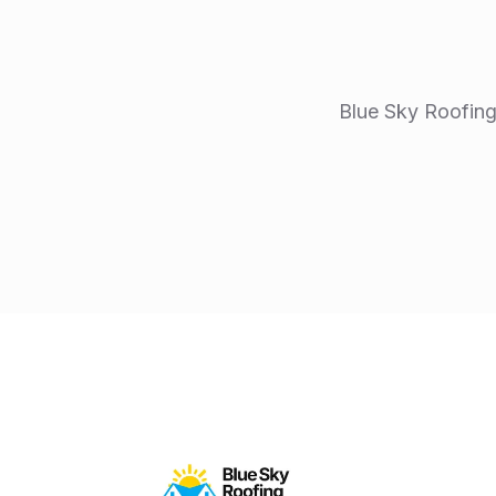
Blue Sky Roofing 