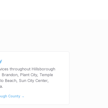
y
rvices throughout Hillsborough
 Brandon, Plant City, Temple
lo Beach, Sun City Center,
a.
rough County
→