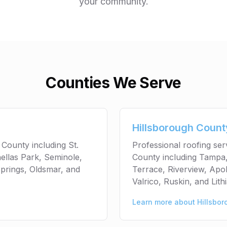
your community.
Counties We Serve
Hillsborough Count
 County including St.
Professional roofing se
ellas Park, Seminole,
County including Tampa,
prings, Oldsmar, and
Terrace, Riverview, Apol
Valrico, Ruskin, and Lithi
Learn more about
Hillsbo