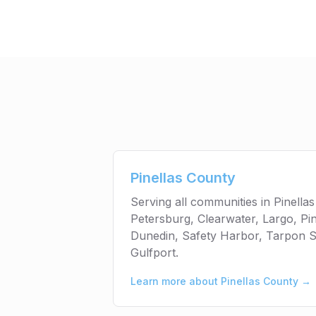
Pinellas County
Serving all communities in Pinellas
Petersburg, Clearwater, Largo, Pin
Dunedin, Safety Harbor, Tarpon S
Gulfport.
Learn more about
Pinellas County
→