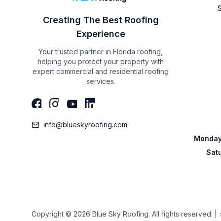
Creating The Best Roofing
Experience
Your trusted partner in Florida roofing,
helping you protect your property with
expert commercial and residential roofing
services.
info@blueskyroofing.com
Monday 
Sat
Copyright © 2026 Blue Sky Roofing. All rights reserved.
|