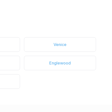
Venice
Englewood