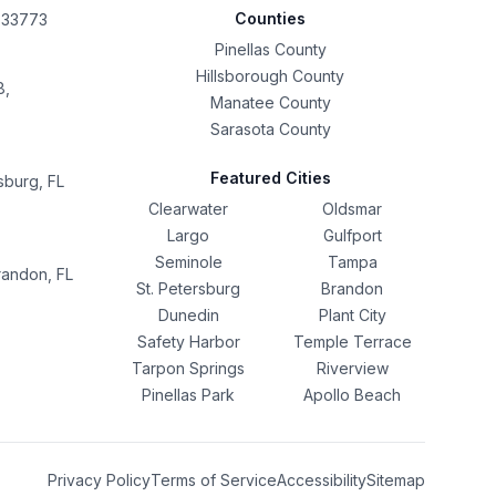
Counties
L 33773
Pinellas County
Hillsborough County
8,
Manatee County
Sarasota County
Featured Cities
sburg, FL
Clearwater
Oldsmar
Largo
Gulfport
Seminole
Tampa
randon, FL
St. Petersburg
Brandon
Dunedin
Plant City
Safety Harbor
Temple Terrace
Tarpon Springs
Riverview
Pinellas Park
Apollo Beach
Privacy Policy
Terms of Service
Accessibility
Sitemap