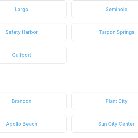
Largo
Seminole
Safety Harbor
Tarpon Springs
Gulfport
Brandon
Plant City
Apollo Beach
Sun City Center