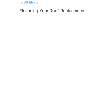
All Blogs
Financing Your Roof Replacement