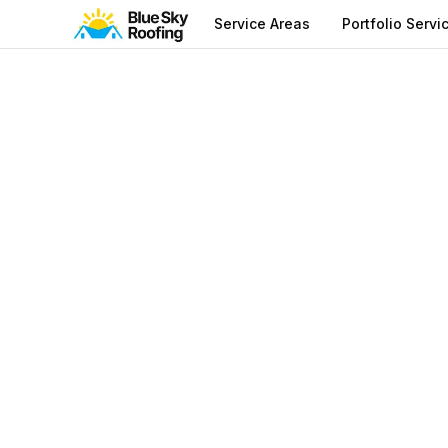
Service Areas
Portfolio Servi