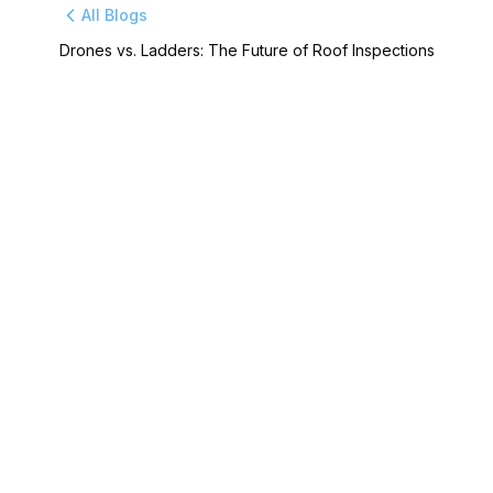
All Blogs
Drones vs. Ladders: The Future of Roof Inspections