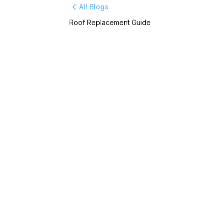
All Blogs
Roof Replacement Guide