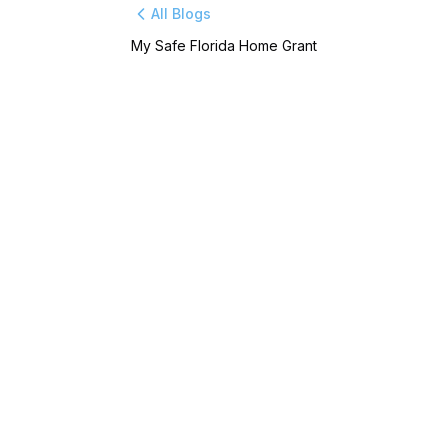
All Blogs
My Safe Florida Home Grant